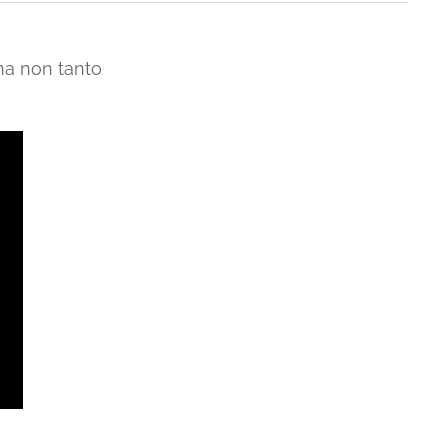
ma non tanto