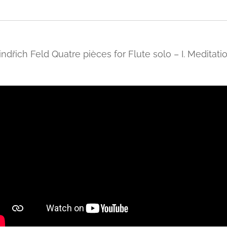
indřich Feld Quatre pièces for Flute solo – I. Meditati