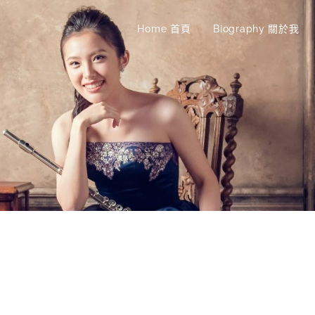
Home 首頁
Biography 關於我