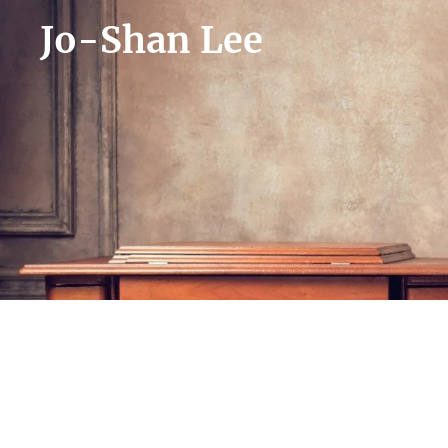
Jo-Shan Lee