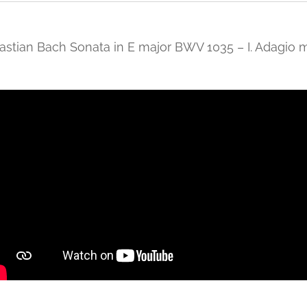
stian Bach Sonata in E major BWV 1035 – I. Adagio 