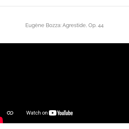
Eugène Bozza: Agrestide, Op. 44