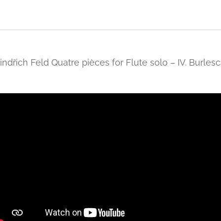
indřich Feld Quatre pièces for Flute solo – IV. Burles