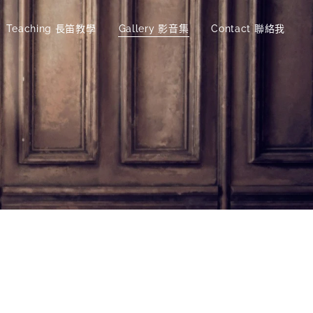
Teaching 長笛教學
Gallery 影音集
Contact 聯絡我